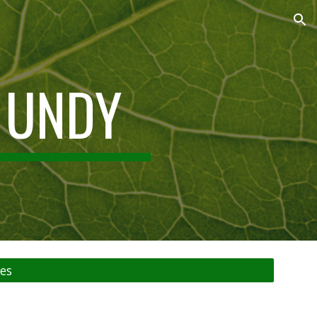
ion
 UNDY
es