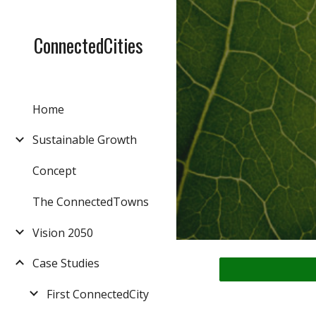
Sk
ConnectedCities
Home
Sustainable Growth
Concept
The ConnectedTowns
Vision 2050
Case Studies
First ConnectedCity