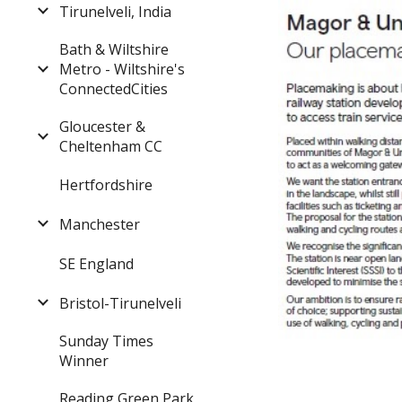
Tirunelveli, India
Bath & Wiltshire
Metro - Wiltshire's
ConnectedCities
Gloucester &
Cheltenham CC
Hertfordshire
Manchester
SE England
Bristol-Tirunelveli
Sunday Times
Winner
Reading Green Park