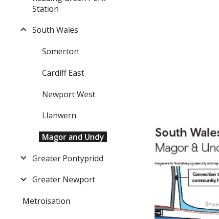
Station
South Wales
Somerton
Cardiff East
Newport West
Llanwern
Magor and Undy
Greater Pontypridd
Greater Newport
Metroisation