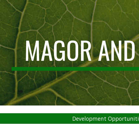
ip to main content
Skip to navigat
MAGOR AND
Development Opportuniti