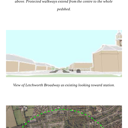
above. Protected walkways extend from the centre to the whole 
pedshed.
View of Letchworth Broadway as existing looking toward station.