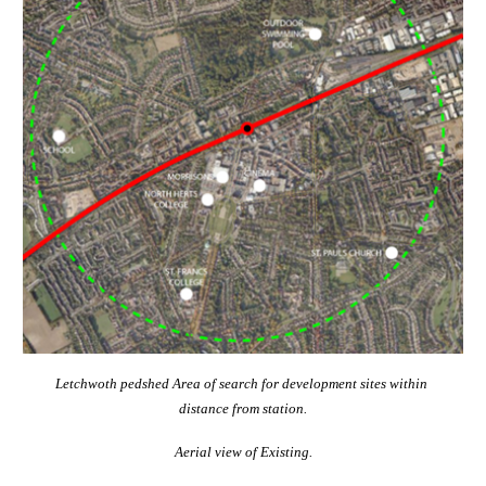
Letchwoth pedshed Area of search for development sites within 
distance from station.
Aerial view of Existing.