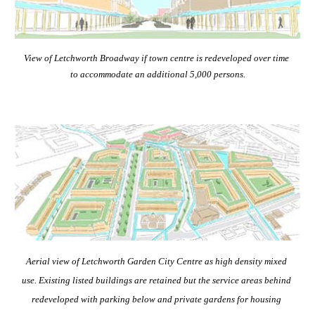
View of Letchworth Broadway if town centre is redeveloped over time 
to accommodate an additional 5,000 persons.
Aerial view of Letchworth Garden City Centre as high density mixed 
use. Existing listed buildings are retained but the service areas behind 
redeveloped with parking below and private gardens for housing 