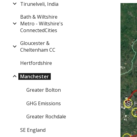
Tirunelveli, India
Bath & Wiltshire
Metro - Wiltshire's
ConnectedCities
Gloucester &
Cheltenham CC
Hertfordshire
Manchester
Greater Bolton
GHG Emissions
Greater Rochdale
SE England