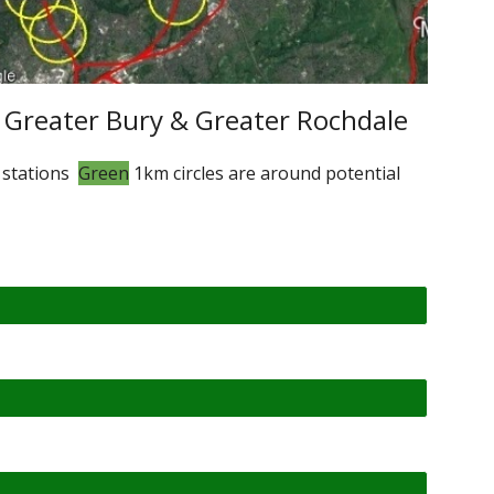
 Greater Bury & Greater Rochdale
 stations
Green
1km circles are around potential