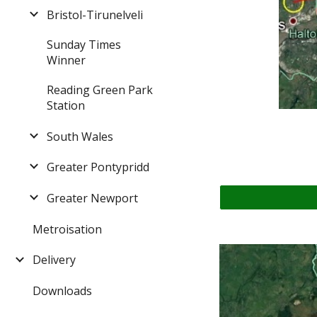
Bristol-Tirunelveli
Sunday Times
Winner
Reading Green Park
Station
South Wales
Greater Pontypridd
Greater Newport
Metroisation
Delivery
Downloads