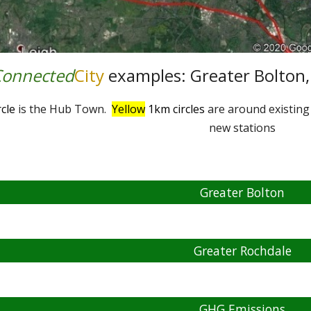
Connected
City
examples: Greater Bolton,
cle
is the Hub Town.
Yellow
1km circles
are around existing
new stations
Greater Bolton
Greater Rochdale
GHG Emissions