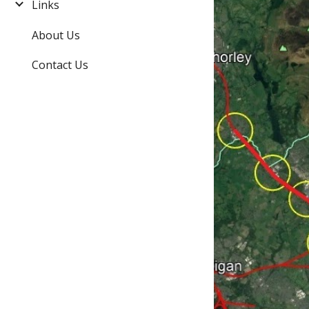
Links
About Us
Contact Us