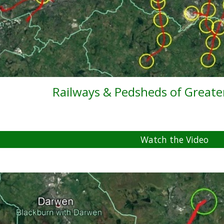
Railways & Pedsheds of Great
Watch the Video