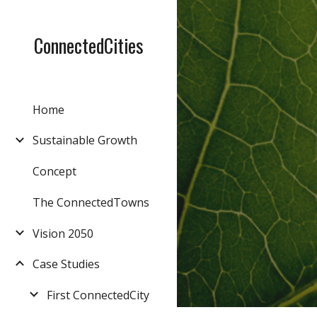
Sk
ConnectedCities
Home
Sustainable Growth
Concept
The ConnectedTowns
Vision 2050
Case Studies
First ConnectedCity