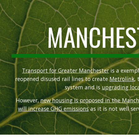
ip to main content
Skip to navigat
MANCHES
Transport for Greater Manchester
is a exempl
reopened disused rail lines to create
Metrolink
, 
system and is
upgrading loca
However,
new housing is proposed in the Manch
will increase GHG emissions
as it is not well se