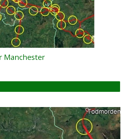
er Manchester