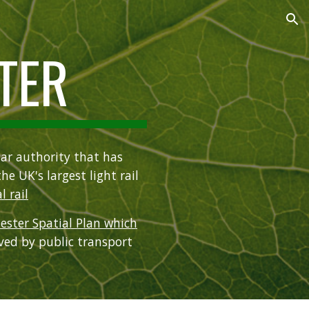
ion
TER
ar authority that has
the UK's largest light rail
l rail
ester Spatial Plan which
rved by public transport