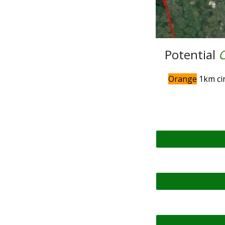
Potential
Orange
1km cir