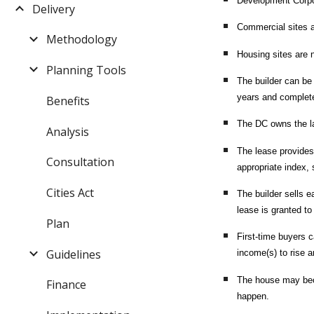
Development Corpor
Delivery
Commercial sites ar
Methodology
Housing sites are n
Planning Tools
The builder can be 
years and complete
Benefits
The DC owns the lan
Analysis
The lease provides 
Consultation
appropriate index, s
Cities Act
The builder sells 
lease is granted to
Plan
First-time buyers 
Guidelines
income(s) to rise a
The house may beco
Finance
happen.