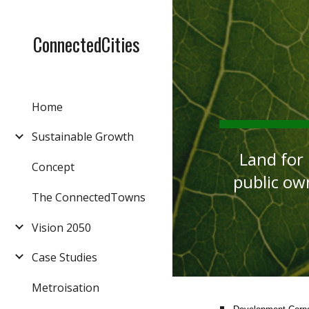
Sk
ConnectedCities
Home
Sustainable Growth
Land for
Concept
public ow
The ConnectedTowns
Vision 2050
Case Studies
Metroisation