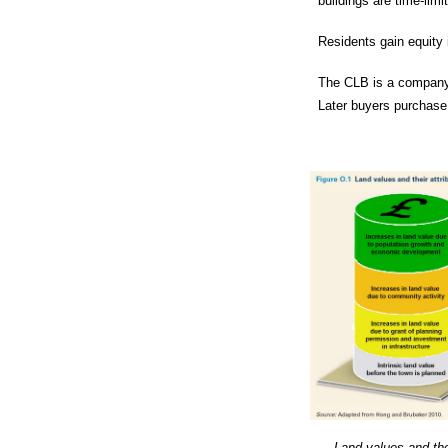
buildings are time-limi
Residents gain equity i
The CLB is a company 
Later buyers purchase 
Land values and thei