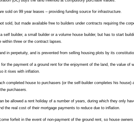
ation (DC) buys the land freehold at compulsory purchase values.
e sold on 99 year leases – providing funding source for infrastructure.
ot sold, but made available free to builders under contracts requiring the co
a self builder, a small builder or a volume house builder, but has to start bui
 within three or the contract lapses.
d in perpetuity, and is prevented from selling housing plots by its constituti
for the payment of a ground rent for the enjoyment of the land, the value of w
o it rises with inflation.
each completed house to purchasers (or the self-builder completes his house) a
 the purchasers.
can be allowed a rent holiday of a number of years, during which they only hav
nd the real cost of their mortgage payments to reduce due to inflation.
me forfeit in the event of non-payment of the ground rent, so house owners 