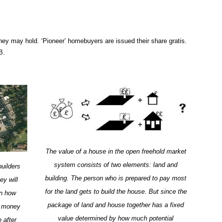
ey may hold. ‘Pioneer’ homebuyers are issued their share gratis.
B.
The value of a house in the open freehold market
system consists of two elements: land and
builders
building. The person who is prepared to pay most
ey will
for the land gets to build the house. But since the
on how
package of land and house together has a fixed
he money
value determined by how much potential
 after