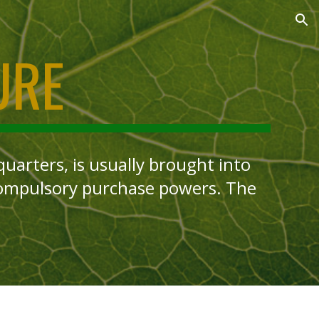
ion
URE
arters, is usually brought into
compulsory purchase powers. The