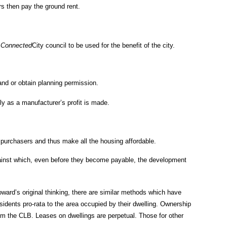
s then pay the ground rent.
e
Connected
City council to be used for the benefit of the city.
land or obtain planning permission.
ly as a manufacturer’s profit is made.
h purchasers and thus make all the housing affordable.
e against which, even before they become payable, the development
oward’s original thinking, there are similar methods which have
idents pro-rata to the area occupied by their dwelling. Ownership
rom the CLB. Leases on dwellings are perpetual. Those for other