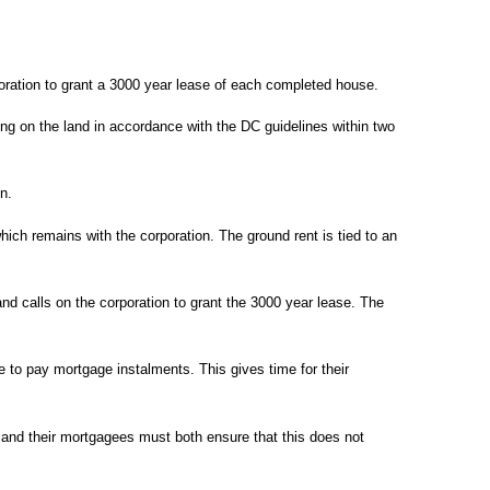
rporation to grant a 3000 year lease of each completed house.
lding on the land in accordance with the DC guidelines within two
on.
hich remains with the corporation. The ground rent is tied to an
nd calls on the corporation to grant the 3000 year lease. The
e to pay mortgage instalments. This gives time for their
and their mortgagees must both ensure that this does not