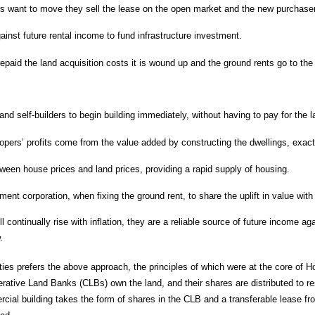
want to move they sell the lease on the open market and the new purchaser
inst future rental income to fund infrastructure investment.
paid the land acquisition costs it is wound up and the ground rents go to th
nd self-builders to begin building immediately, without having to pay for the 
opers’ profits come from the value added by constructing the dwellings, exact
tween house prices and land prices, providing a rapid supply of housing.
ent corporation, when fixing the ground rent, to share the uplift in value wit
ll continually rise with inflation, they are a reliable source of future incom
.
ties prefers the above approach, the principles of which were at the core of H
ative Land Banks (CLBs) own the land, and their shares are distributed to res
rcial building takes the form of shares in the CLB and a transferable lease f