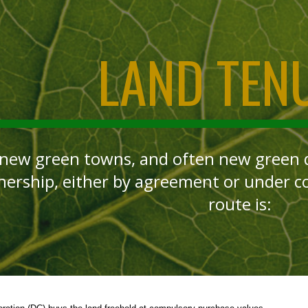
ip to main content
Skip to navigat
LAND TEN
 new green towns, and often new green qu
nership, either by agreement or under 
route is: