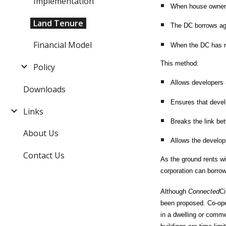
Implementation
When house owners 
Land Tenure
The DC borrows aga
Financial Model
When the DC has re
This method:
Policy
Allows developers a
Downloads
Ensures that devel
Links
Breaks the link be
About Us
Allows the developm
Contact Us
As the ground rents wi
corporation can borrow
Although
Connected
Ci
been proposed. Co-oper
in a dwelling or comme