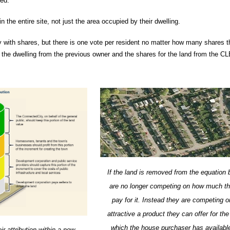
ted.
n the entire site, not just the area occupied by their dwelling.
with shares, but there is one vote per resident no matter how many shares th
the dwelling from the previous owner and the shares for the land from the CL
If the land is removed from the equation 
are no longer competing on how much th
pay for it. Instead they are competing 
attractive a product they can offer for t
which the house purchaser has available
r attribution within a new