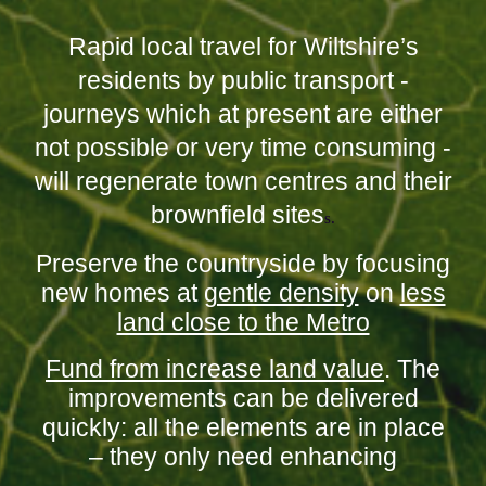
Rapid local travel for Wiltshire’s
residents by public transport -
journeys which at present are either
not possible or very time consuming -
will regenerate town centres and their
brownfield sites
s.
Preserve the countryside by focusing
new homes at
gentle density
on
less
land close to the Metro
Fund from increase land value
. The
improvements can be delivered
quickly: all the elements are in place
– they only need enhancing