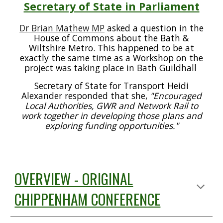
Secretary of State in Parliament
Dr Brian Mathew MP
asked a question in the
House of Commons about the Bath &
Wiltshire Metro. This happened to be at
exactly the same time as a Workshop on the
project was taking place in Bath Guildhall
Secretary of State for Transport Heidi
Alexander responded that she,
"Encouraged
Local Authorities, GWR and Network Rail to
work together in developing those plans and
exploring funding opportunities."
OVERVIEW - ORIGINAL
CHIPPENHAM CONFERENCE