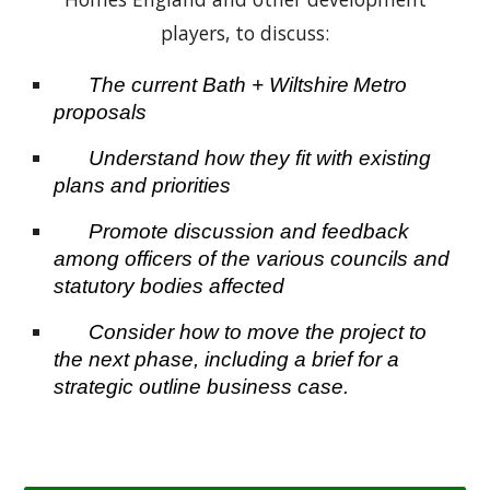
players, to discuss:
The current Bath + Wiltshire
Metro
proposals
Understand how they fit with existing
plans and priorities
Promote discussion and feedback
among officers of the various councils and
statutory bodies affected
Consider how to move the project to
the next phase, including a brief for a
strategic outline business case.