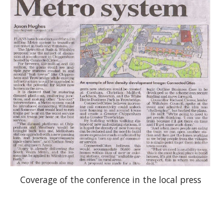
Coverage of the conference in the local press