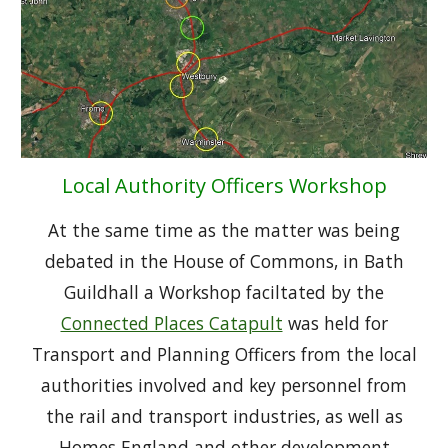
Local Authority Officers Workshop
At the same time as the matter was being
debated in the House of Commons, in Bath
Guildhall a Workshop faciltated by the
Connected Places Catapult
was held for
Transport and Planning Officers from the local
authorities involved and key personnel from
the rail and transport industries, as well as
Homes England and other development