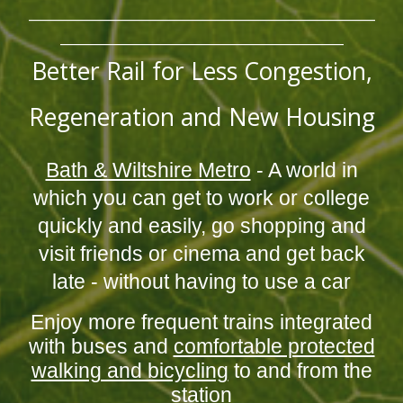
_______________________________________________________
_____________________________________________
Better Rail for Less Congestion,
Regeneration and New Housing
Bath & Wiltshire Metro
- A world in
which you can get to work or college
quickly and easily, go shopping and
visit friends or cinema and get back
late - without having to use a car
Enjoy more frequent trains integrated
with buses and
comfortable protected
walking and bicycling
to and from the
station