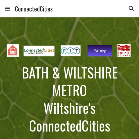
ConnectedCities
Skip to main content
Skip to navigation
BATH & WILTSHIRE
METRO
Wiltshire's
ConnectedCities