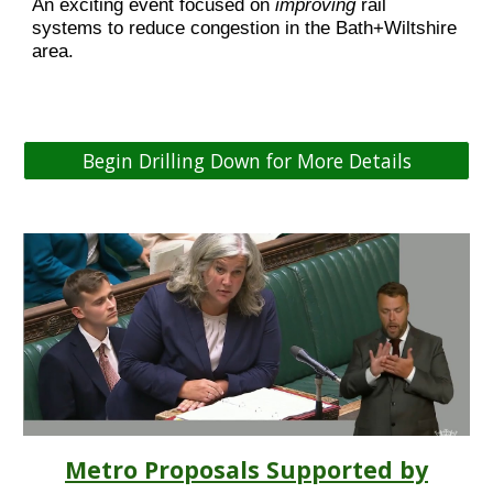
An exciting event focused on
improving
rail
systems to reduce congestion in the Bath+Wiltshire
area.
Begin Drilling Down for More Details
Metro Proposals Supported by