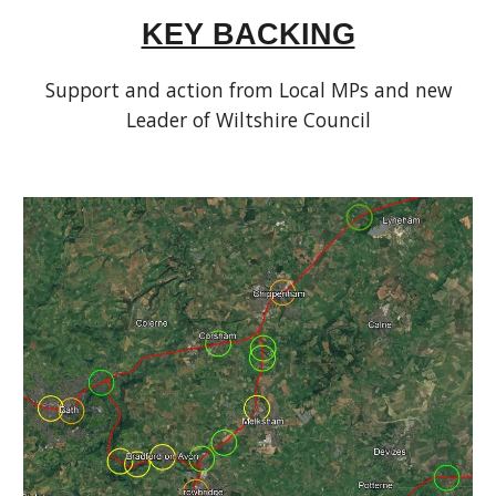
KEY BACKING
Support and action from Local MPs and new
Leader of Wiltshire Council