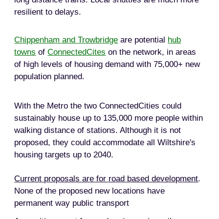
resilient to delays.
Chippenham and Trowbridge
are potential
hub
towns
of
ConnectedCites
on the network, in areas
of high levels of housing demand with 75,000+ new
population planned.
With the Metro the two ConnectedCities could
sustainably house up to 135,000 more people within
walking distance of stations. Although it is not
proposed, they could accommodate all Wiltshire's
housing targets up to 2040.
Current proposals are for road based development
.
None of the proposed new locations have
permanent way public transport