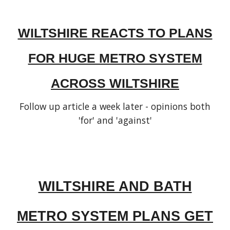
WILTSHIRE REACTS TO PLANS
FOR HUGE METRO SYSTEM
ACROSS WILTSHIRE
Follow up article a week later - opinions both
'for' and 'against'
WILTSHIRE AND BATH
METRO SYSTEM PLANS GET