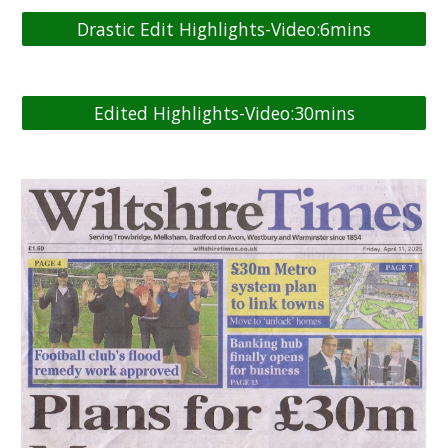
Drastic Edit Highlights-Video:6mins
Edited Highlights-Video:30mins