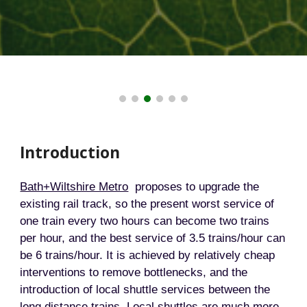
Introduction
Bath+Wiltshire Metro
proposes to upgrade the
existing rail track, so the present worst service of
one train every two hours can become two trains
per hour, and the best service of 3.5 trains/hour can
be 6 trains/hour. It is achieved by relatively cheap
interventions to remove bottlenecks, and the
introduction of local shuttle services between the
long distance trains. Local shuttles are much more