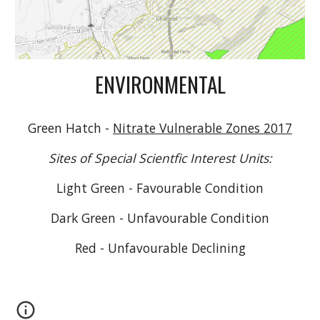
ENVIRONMENTAL
Green Hatch -
Nitrate Vulnerable Zones 2017
Sites of Special Scientfic Interest Units:
Light Green - Favourable Condition
Dark Green - Unfavourable Condition
Red - Un
favourable Declining