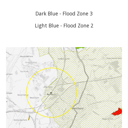
Dark Blue - Flood Zone 3
Light Blue - Flood Zone 2