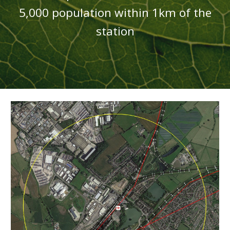
5,000 population
within 1km of the
station