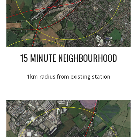
15 MINUTE NEIGHBOURHOOD
1km radius from existing station