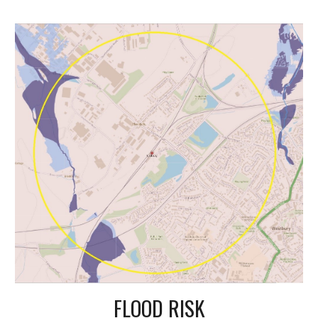
FLOOD RISK