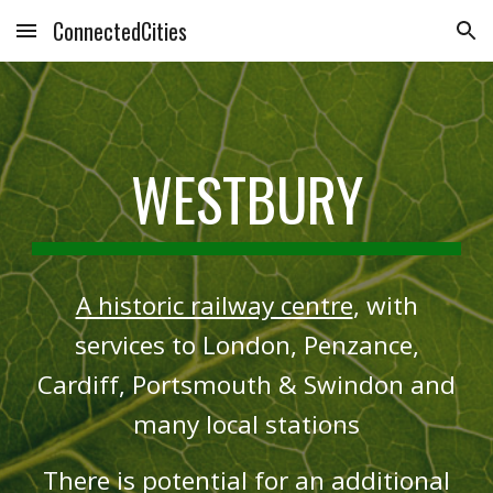
ConnectedCities
Skip to main content
Skip to navigation
WESTBURY
A historic railway centre
, with
services to London, Penzance,
Cardiff, Portsmouth & Swindon and
many local stations
There is potential for an additional