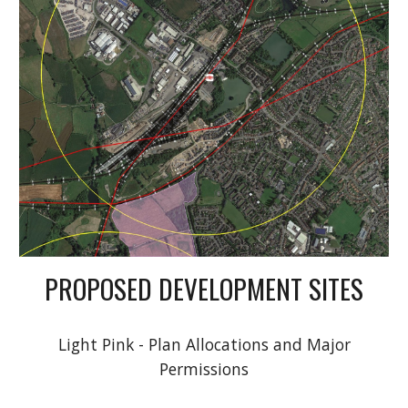
PROPOSED DEVELOPMENT SITES
Light Pink - Plan Allocations and Major
Permissions