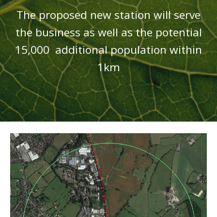
T
he proposed new station will serve
the business as we
ll as the
potential
15,000 additional population within
1km