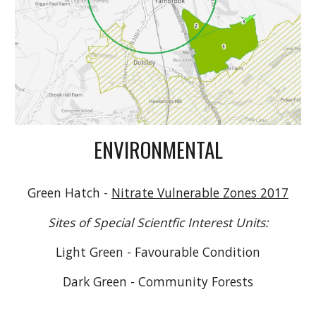
ENVIRONMENTAL
Green Hatch -
Nitrate Vulnerable Zones 2017
Sites of Special Scientfic Interest Units:
Light Green - Favourable Condition
Dark Green - Community Forests