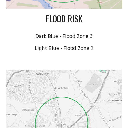
FLOOD RISK
Dark Blue - Flood Zone 3
Light Blue - Flood Zone 2