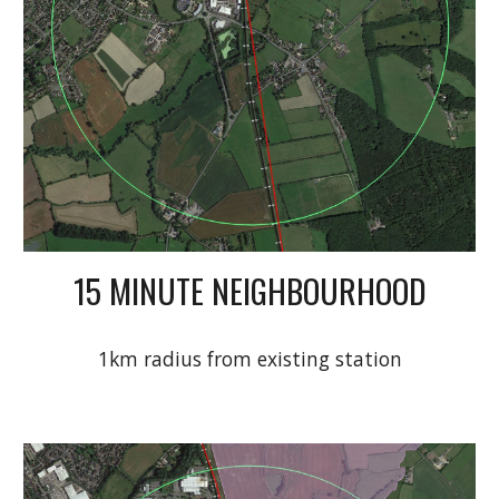
15 MINUTE NEIGHBOURHOOD
1km radius from existing station