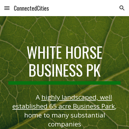
ConnectedCities
Skip to main content
Skip to navigation
WHITE HORSE
BUSINESS PK
A
highly landscaped, well
established 65 acre Business Park
,
home to many substantial
companies