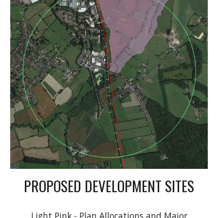
PROPOSED DEVELOPMENT SITES
Light Pink - Plan Allocations and Major