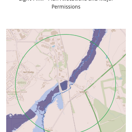
Permissions