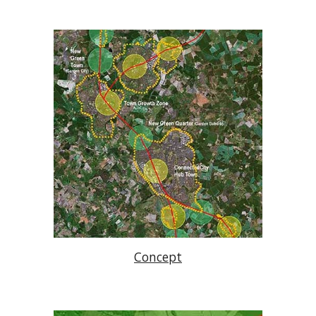
Concept