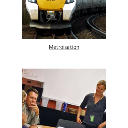
Metroisation