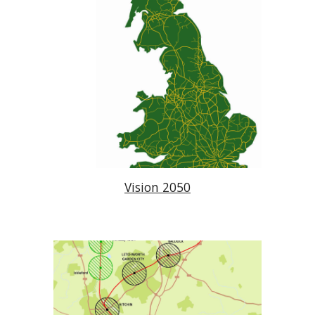
Vision 2050