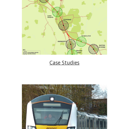
Case Studies