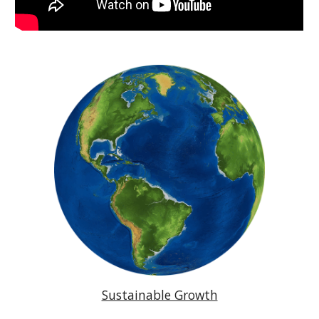
Sustainable Growth