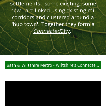
settlements - some existing, some
new - are linked using existing rail
corridors and clustered around a
'hub town'. Together they form a
Connected
City
.
Bath & Wiltshire Metro - Wiltshire's ConnectedCities