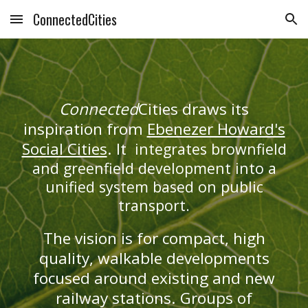
ConnectedCities
Skip to main content
Skip to navigation
Connected
Cities draws its
inspiration from
Ebenezer Howard's
Social Cities
. It
integrates brownfield
and greenfield development into a
unified system based on public
transport.
The vision is for compact, high
quality, walkable developments
focused around existing and new
railway stations. Groups of