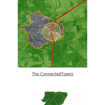
The ConnectedTowns