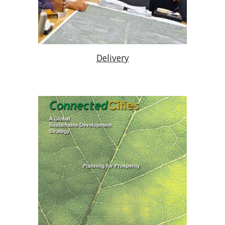
Delivery